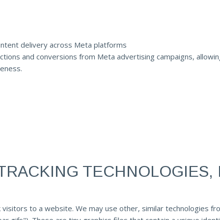
ntent delivery across Meta platforms
ctions and conversions from Meta advertising campaigns, allowing f
veness.
TRACKING TECHNOLOGIES, 
 visitors to a website. We may use other, similar technologies fr