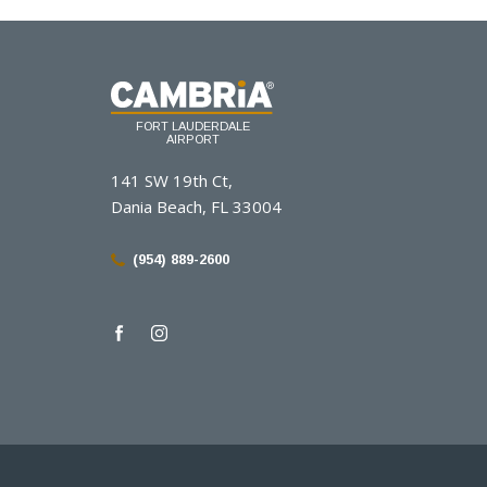
(opens in new window)
(opens in new window)
(opens in new window)
FORT LAUDERDALE
AIRPORT
141 SW 19th Ct,
Dania Beach, FL 33004
(954) 889-2600
facebook
instagram