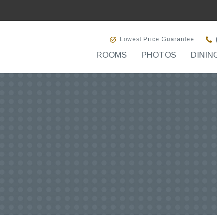
Lowest Price Guarantee
ROOMS
PHOTOS
DININ