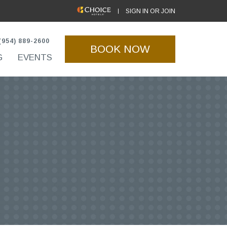
(OPENS IN NEW WINDOW)
SIGN IN OR JOIN
(954) 889-2600
BOOK NOW
G
EVENTS