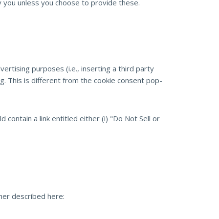
ify you unless you choose to provide these.
tising purposes (i.e., inserting a third party
g. This is different from the cookie consent pop-
contain a link entitled either (i) "Do Not Sell or
ther described here: