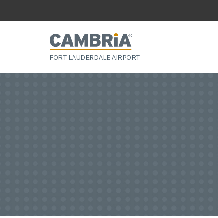
FORT LAUDERDALE AIRPORT