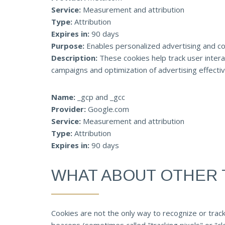
Service:
Measurement and attribution
Type:
Attribution
Expires in:
90 days
Purpose:
Enables personalized advertising and co
Description:
These cookies help track user intera
campaigns and optimization of advertising effecti
Name:
_gcp and _gcc
Provider:
Google.com
Service:
Measurement and attribution
Type:
Attribution
Expires in:
90 days
WHAT ABOUT OTHER 
Cookies are not the only way to recognize or track