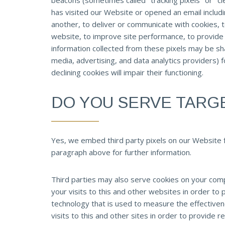
beacons (sometimes called "tracking pixels" or "cl
has visited our Website or opened an email includi
another, to deliver or communicate with cookies,
website, to improve site performance, to provide
information collected from these pixels may be shar
media, advertising, and data analytics providers) 
declining cookies will impair their functioning.
DO YOU SERVE TARG
Yes, we embed third party pixels on our Website 
paragraph above for further information.
Third parties may also serve cookies on your com
your visits to this and other websites in order t
technology that is used to measure the effectiven
visits to this and other sites in order to provide