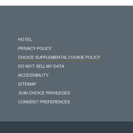
(opens in new window)
HOTEL
PRIVACY POLICY
CHOICE SUPPLEMENTAL COOKIE POLICY
DO NOT SELL MY DATA
ACCESSIBILITY
SITEMAP
JOIN CHOICE PRIVILEGES
CONSENT PREFERENCES