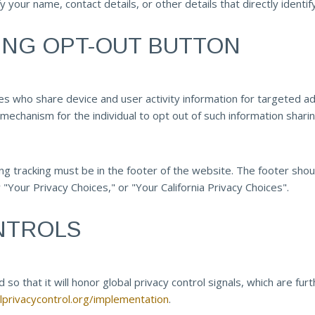
y your name, contact details, or other details that directly ident
ING OPT-OUT BUTTON
who share device and user activity information for targeted adver
mechanism for the individual to opt out of such information sharin
g tracking must be in the footer of the website. The footer should 
 "Your Privacy Choices," or "Your California Privacy Choices".
NTROLS
so that it will honor global privacy control signals, which are fur
alprivacycontrol.org/implementation
.