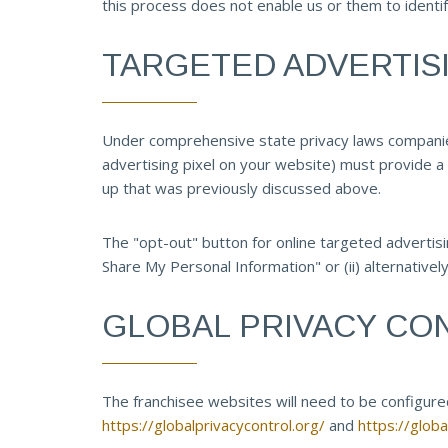
this process does not enable us or them to identif
TARGETED ADVERTIS
Under comprehensive state privacy laws companies 
advertising pixel on your website) must provide a 
up that was previously discussed above.
The "opt-out" button for online targeted advertisin
Share My Personal Information" or (ii) alternatively
GLOBAL PRIVACY CO
The franchisee websites will need to be configured 
https://globalprivacycontrol.org/
and
https://glob