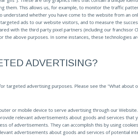
ear gifs"). These are tiny graphics files that contain a unique id
ng them. This allows us, for example, to monitor the traffic patt
 to understand whether you have come to the website from an onl
 targeted ads to our website visitors, and to measure the succes
ed with the third party pixel partners (including our franchisor Ch
for the above purposes. In some instances, these technologies are
ETED ADVERTISING?
for targeted advertising purposes. Please see the "What about ot
puter or mobile device to serve advertising through our Websit
o provide relevant advertisements about goods and services that
ess of advertisements. They can accomplish this by using cookie
 relevant advertisements about goods and services of potential int