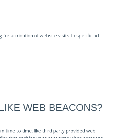
or attribution of website visits to specific ad
LIKE WEB BEACONS?
om time to time, like third party provided web