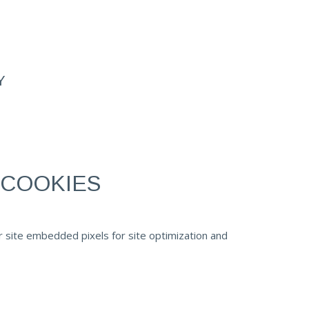
Y
 COOKIES
r site embedded pixels for site optimization and