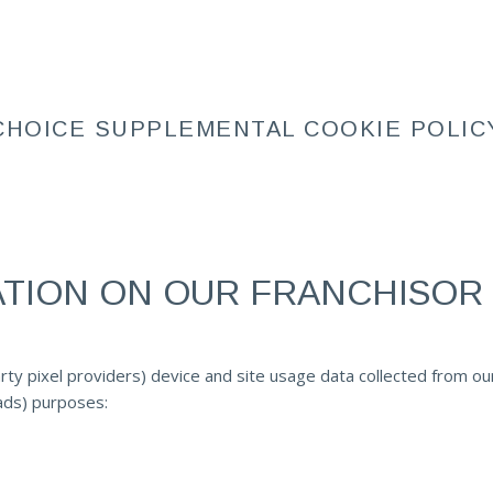
CHOICE SUPPLEMENTAL COOKIE POLIC
ATION ON OUR FRANCHISOR
rty pixel providers) device and site usage data collected from ou
 ads) purposes: