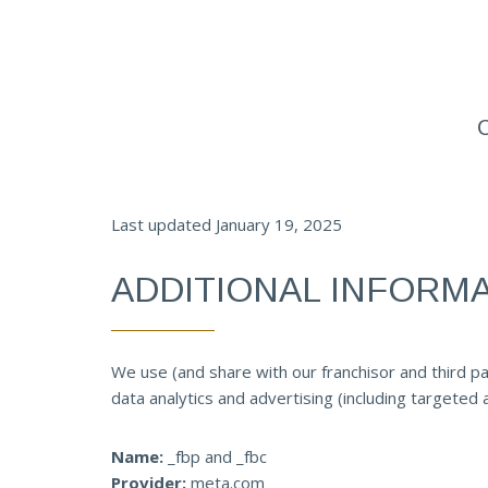
Last updated January 19, 2025
ADDITIONAL INFORM
We use (and share with our franchisor and third pa
data analytics and advertising (including targeted
Name:
_fbp and _fbc
Provider:
meta.com