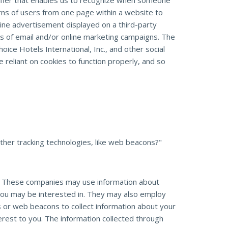
entifier that enables us to recognize when someone
erns of users from one page within a website to
ine advertisement displayed on a third-party
s of email and/or online marketing campaigns. The
oice Hotels International, Inc., and other social
 reliant on cookies to function properly, and so
her tracking technologies, like web beacons?"
e. These companies may use information about
 you may be interested in. They may also employ
s or web beacons to collect information about your
erest to you. The information collected through